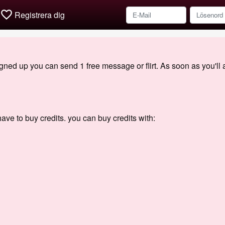
favorite_border
Registrera dig
signed up you can send 1 free message or flirt. As soon as you'll
ave to buy credits. you can buy credits with: