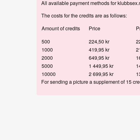
All available payment methods for klubbsex.
The costs for the credits are as follows:
Amount of credits
Price
P
500
224,50 kr
2
1000
419,95 kr
2
2000
649,95 kr
1
5000
1 449,95 kr
1
10000
2 699,95 kr
1
For sending a picture a supplement of 15 cre