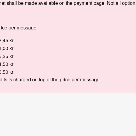
net shall be made available on the payment page. Not all optio
rice per message
2,45 kr
1,00 kr
6,25 kr
4,50 kr
3,50 kr
dits is charged on top of the price per message.