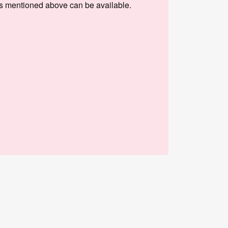
ns mentioned above can be available.