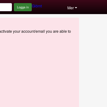
Glömt
Logga in
Mer
 activate your account/email you are able to