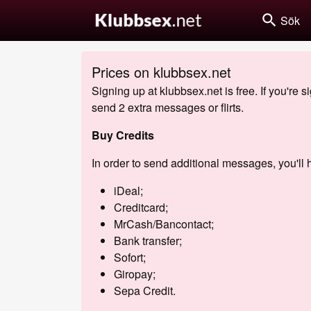
search
Sök
Prices on klubbsex.net
Signing up at klubbsex.net is free. If you're 
send 2 extra messages or flirts.
Buy Credits
In order to send additional messages, you'll h
iDeal;
Creditcard;
MrCash/Bancontact;
Bank transfer;
Sofort;
Giropay;
Sepa Credit.